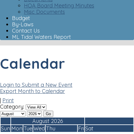
HOA Board Meeting Minutes
Misc Documents
Budget
By-Laws
Contact Us
ML Tidal Waters Report
Calendar
Login to Submit a New Event
Export Month to Calendar
|
Print
Category:
«
August 2026
»
Sun
Mon
Tue
Wed
Thu
Fri
Sat