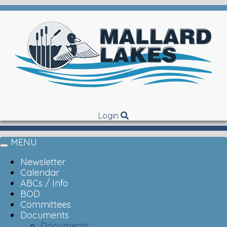
Login
MENU
Toggle
navigation
Newsletter
Calendar
ABCs / Info
BOD
Committees
Documents
Documents