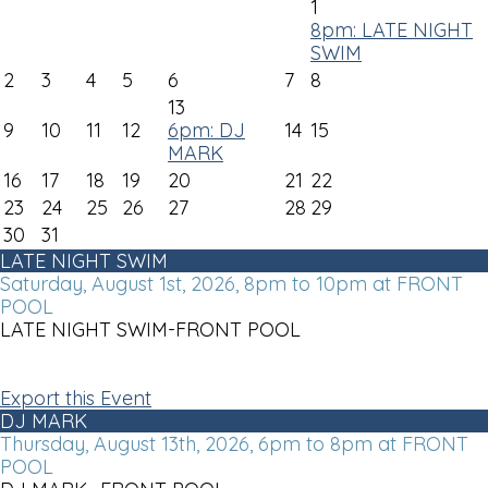
1
8pm: LATE NIGHT
SWIM
2
3
4
5
6
7
8
13
9
10
11
12
6pm: DJ
14
15
MARK
16
17
18
19
20
21
22
23
24
25
26
27
28
29
30
31
LATE NIGHT SWIM
Saturday, August 1st, 2026, 8pm to 10pm at FRONT
POOL
LATE NIGHT SWIM-FRONT POOL
Export this Event
DJ MARK
Thursday, August 13th, 2026, 6pm to 8pm at FRONT
POOL