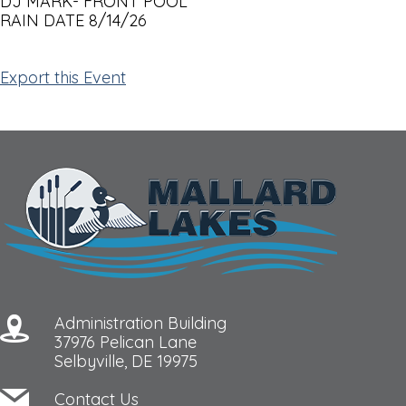
DJ MARK- FRONT POOL
RAIN DATE 8/14/26
Export this Event
Administration Building
37976 Pelican Lane
Selbyville, DE 19975
Contact Us