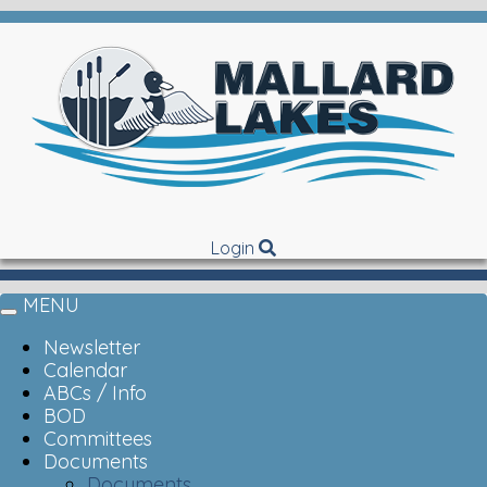
Login
MENU
Toggle
navigation
Newsletter
Calendar
ABCs / Info
BOD
Committees
Documents
Documents