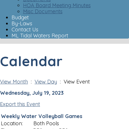
HOA Board Meeting Minutes
Misc Documents
Budget
By-Laws
Contact Us
ML Tidal Waters Report
Calendar
View Month
:
View Day
: View Event
Wednesday, July 19, 2023
Export this Event
Weekly Water Volleyball Games
Location:
Both Pools