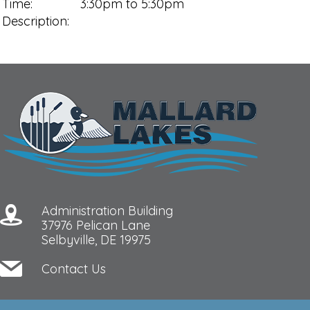
Time:
3:30pm to 5:30pm
Description:
Administration Building
37976 Pelican Lane
Selbyville, DE 19975
Contact Us